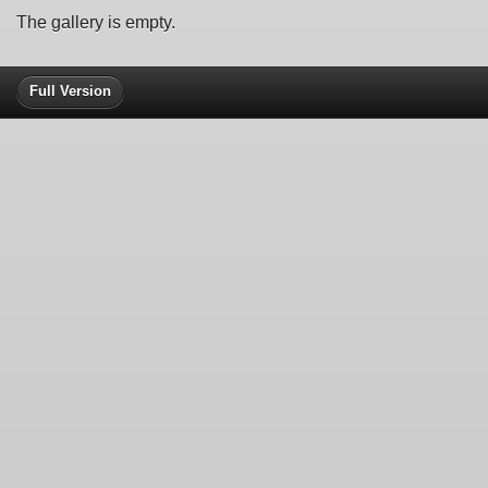
The gallery is empty.
Full Version