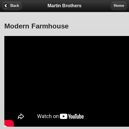
Martin Brothers
Back
Home
Modern Farmhouse