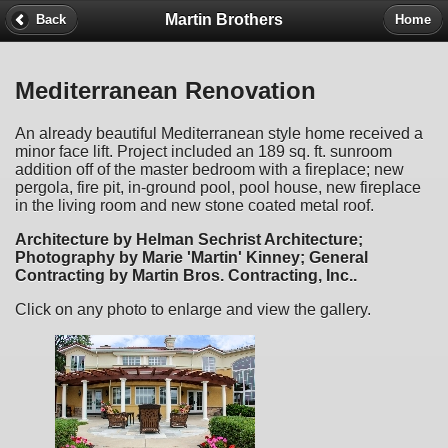
Martin Brothers
Back
Home
Mediterranean Renovation
An already beautiful Mediterranean style home received a
minor face lift. Project included an 189 sq. ft. sunroom
addition off of the master bedroom with a fireplace; new
pergola, fire pit, in-ground pool, pool house, new fireplace
in the living room and new stone coated metal roof.
Architecture by Helman Sechrist Architecture;
Photography by Marie 'Martin' Kinney; General
Contracting by Martin Bros. Contracting, Inc..
Click on any photo to enlarge and view the gallery.