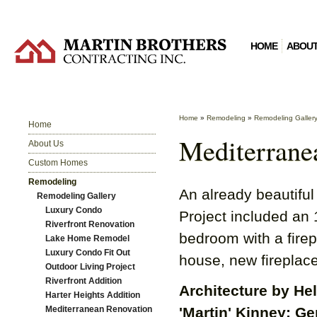
HOME
ABOUT
Home
»
Remodeling
»
Remodeling Galler
Home
Mediterrane
About Us
Custom Homes
Remodeling
An already beautiful
Remodeling Gallery
Luxury Condo
Project included an 
Riverfront Renovation
bedroom with a firepl
Lake Home Remodel
Luxury Condo Fit Out
house, new fireplace
Outdoor Living Project
Riverfront Addition
Architecture by He
Harter Heights Addition
Mediterranean Renovation
'Martin' Kinney; Ge