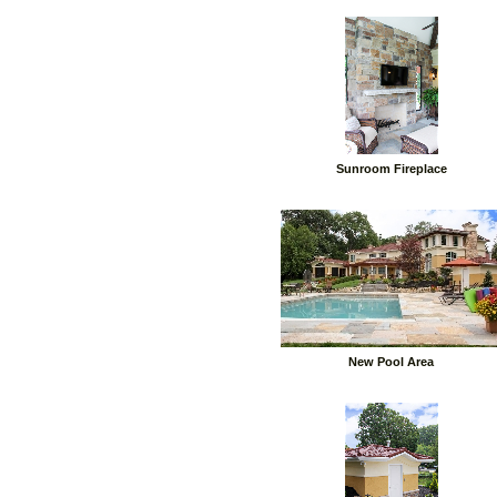
Sunroom Fireplace
New Pool Area