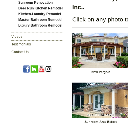
Sunroom Renovation
Inc..
Deer Run Kitchen Remodel
Kitchen-Laundry Remodel
Click on any photo t
Master Bathroom Remodel
Luxury Bathroom Remodel
Videos
Testimonials
Contact Us
New Pergola
Sunroom Area Before