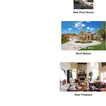
New Pool House
Roof Before
New Fireplace