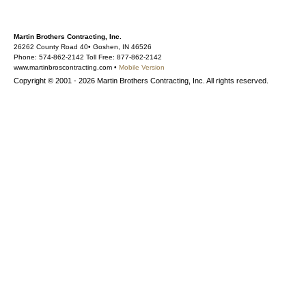
Martin Brothers Contracting, Inc.
26262 County Road 40• Goshen, IN 46526
Phone: 574-862-2142 Toll Free: 877-862-2142
www.martinbroscontracting.com •
Mobile Version
Copyright © 2001 - 2026 Martin Brothers Contracting, Inc. All rights reserved.