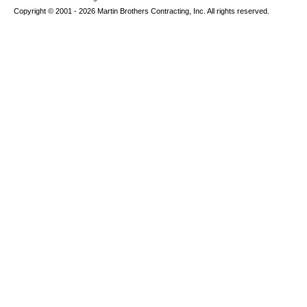
Copyright © 2001 - 2026 Martin Brothers Contracting, Inc. All rights reserved.