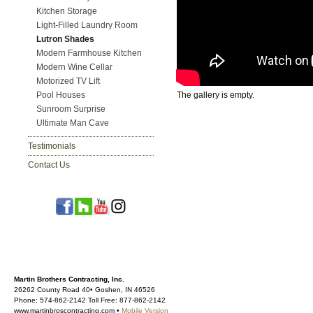
Kitchen Storage
Light-Filled Laundry Room
Lutron Shades
Modern Farmhouse Kitchen
Modern Wine Cellar
Motorized TV Lift
Pool Houses
The gallery is empty.
Sunroom Surprise
Ultimate Man Cave
Testimonials
Contact Us
Martin Brothers Contracting, Inc.
26262 County Road 40• Goshen, IN 46526
Phone: 574-862-2142 Toll Free: 877-862-2142
www.martinbroscontracting.com •
Mobile Version