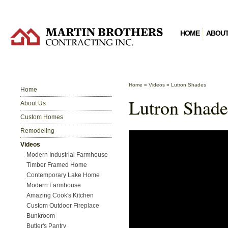
HOME
ABOUT
Home
»
Videos
»
Lutron Shades
Home
Lutron Shade
About Us
Custom Homes
Remodeling
Videos
Modern Industrial Farmhouse
Timber Framed Home
Contemporary Lake Home
Modern Farmhouse
Amazing Cook's Kitchen
Custom Outdoor Fireplace
Bunkroom
Butler's Pantry