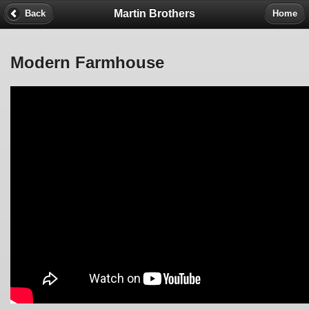
Martin Brothers
Back
Home
Modern Farmhouse