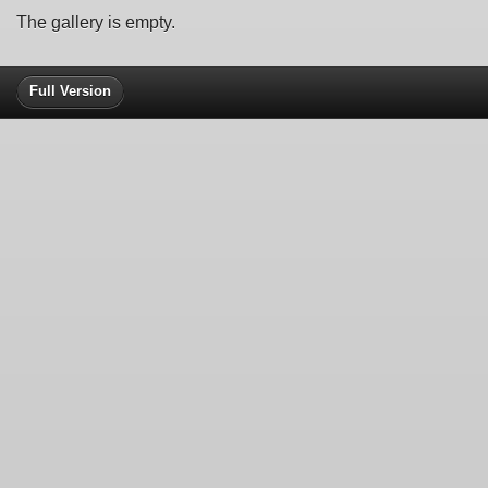
The gallery is empty.
Full Version