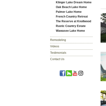
Klinger Lake Dream Home
Oak Beach Lake Home
Palmer Lake Home
French Country Retreat
The Reserve at Knollwood
Rustic Country Estate
Wawasee Lake Home
Remodeling
Videos
Testimonials
Contact Us