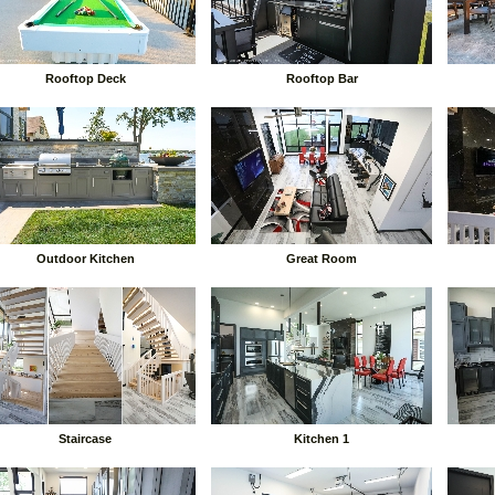
Rooftop Deck
Rooftop Bar
Outdoor Kitchen
Great Room
Staircase
Kitchen 1