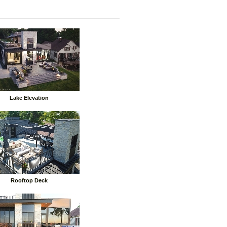
Lake Elevation
Rooftop Deck