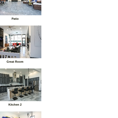
Patio
Great Room
Kitchen 2