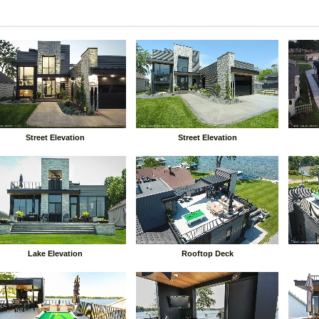
Street Elevation
Street Elevation
Lake Elevation
Rooftop Deck