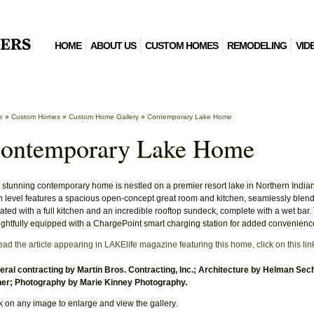
HOME
ABOUT US
CUSTOM HOMES
REMODELING
VID
e
»
Custom Homes
»
Custom Home Gallery
»
Contemporary Lake Home
ontemporary Lake Home
 stunning contemporary home is nestled on a premier resort lake in Northern Indiana
 level features a spacious open-concept great room and kitchen, seamlessly blending
ated with a full kitchen and an incredible rooftop sundeck, complete with a wet bar.
ghtfully equipped with a ChargePoint smart charging station for added convenienc
ead the article appearing in LAKElife magazine featuring this home, click on this lin
ral contracting by Martin Bros. Contracting, Inc.; Architecture by Helman Sech
er; Photography by Marie Kinney Photography.
k on any image to enlarge and view the gallery.