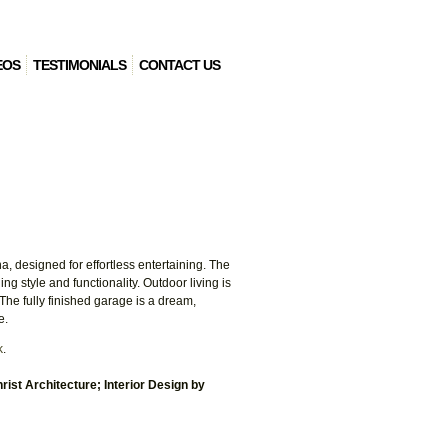
EOS
TESTIMONIALS
CONTACT US
, designed for effortless entertaining. The
 style and functionality. Outdoor living is
 The fully finished garage is a dream,
e.
k
.
rist Architecture; Interior Design by