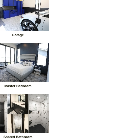
Garage
Master Bedroom
Shared Bathroom