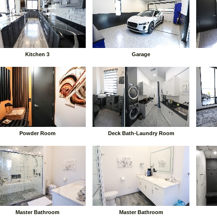
Kitchen 3
Garage
Powder Room
Deck Bath-Laundry Room
Master Bathroom
Master Bathroom