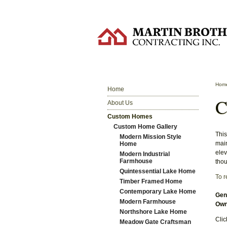
Hom
Home
C
About Us
Custom Homes
Custom Home Gallery
This
Modern Mission Style
main
Home
elev
Modern Industrial
Farmhouse
thou
Quintessential Lake Home
To r
Timber Framed Home
Contemporary Lake Home
Gene
Modern Farmhouse
Own
Northshore Lake Home
Clic
Meadow Gate Craftsman